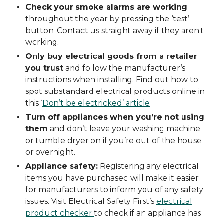
Check your smoke alarms are working
throughout the year by pressing the ‘test’
button. Contact us straight away if they aren’t
working.
Only buy electrical goods from a retailer
you trust
and follow the manufacturer’s
instructions when installing. Find out how to
spot substandard electrical products online in
this ‘
Don’t be electricked’ article
Turn off appliances when you’re not using
them
and don’t leave your washing machine
or tumble dryer on if you’re out of the house
or overnight.
Appliance safety:
Registering any electrical
items you have purchased will make it easier
for manufacturers to inform you of any safety
issues. Visit Electrical Safety First’s
electrical
product checker
to check if an appliance has