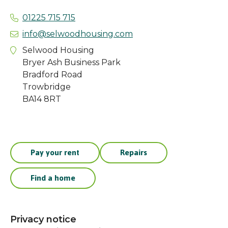
01225 715 715
info@selwoodhousing.com
Selwood Housing
Bryer Ash Business Park
Bradford Road
Trowbridge
BA14 8RT
Pay your rent
Repairs
Find a home
Privacy notice