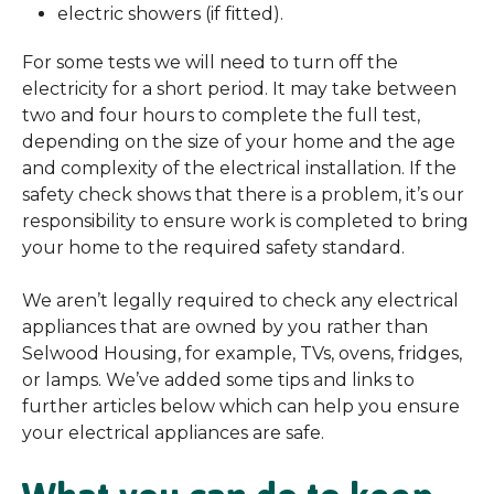
electric showers (if fitted).
For some tests we will need to turn off the
electricity for a short period. It may take between
two and four hours to complete the full test,
depending on the size of your home and the age
and complexity of the electrical installation. If the
safety check shows that there is a problem, it’s our
responsibility to ensure work is completed to bring
your home to the required safety standard.
We aren’t legally required to check any electrical
appliances that are owned by you rather than
Selwood Housing, for example, TVs, ovens, fridges,
or lamps. We’ve added some tips and links to
further articles below which can help you ensure
your electrical appliances are safe.