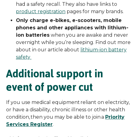
had a safety recall. They also have links to
product registration
pages for many brands.
Only charge e-bikes, e-scooters, mobile
phones and other appliances with lithium-
ion batteries
when you are awake and never
overnight while you’re sleeping. Find out more
about in our article about
lithium-ion battery
safety
Additional support in
event of power cut
If you use medical equipment reliant on electricity,
or have a disability, chronic illness or other health
condition, then you may be able to join a
Priority
Services Register
.