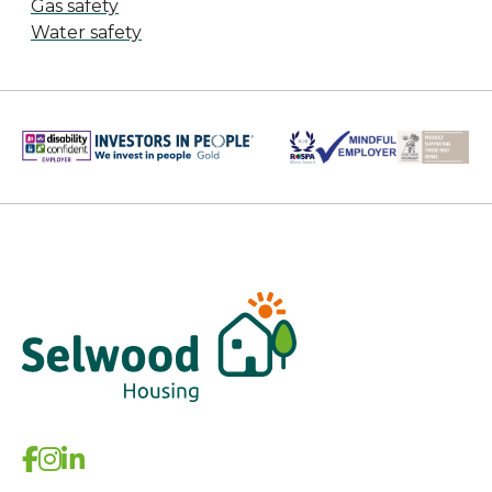
Gas safety
Water safety