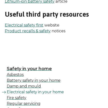
Lithium-ion battery safety
article
Useful third party resources
Electrical safety first
website
Product recalls & safety
notices
Safety in your home
Asbestos
Battery safety in your home
Damp and mould
Electrical safety in your home
Fire safety
Regular servicing