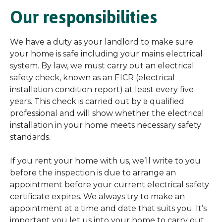
Our responsibilities
We have a duty as your landlord to make sure
your home is safe including your mains electrical
system. By law, we must carry out an electrical
safety check, known as an EICR (electrical
installation condition report) at least every five
years. This check is carried out by a qualified
professional and will show whether the electrical
installation in your home meets necessary safety
standards.
If you rent your home with us, we’ll write to you
before the inspection is due to arrange an
appointment before your current electrical safety
certificate expires. We always try to make an
appointment at a time and date that suits you. It’s
important you let us into your home to carry out