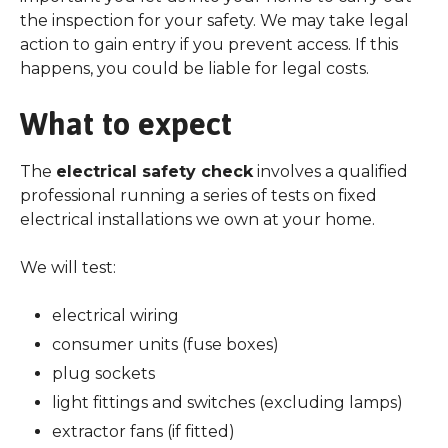
the inspection for your safety. We may take legal
action to gain entry if you prevent access. If this
happens, you could be liable for legal costs.
What to expect
The
electrical safety check
involves a qualified
professional running a series of tests on fixed
electrical installations we own at your home.
We will test:
electrical wiring
consumer units (fuse boxes)
plug sockets
light fittings and switches (excluding lamps)
extractor fans (if fitted)