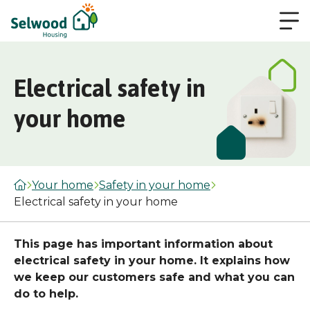
Electrical safety in
your home
Your home
Safety in your home
Electrical safety in your home
This page has important information about
electrical safety in your home. It explains how
we keep our customers safe and what you can
do to help.