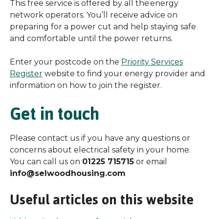
This free service is offered by all the energy
network operators. You’ll receive advice on
preparing for a power cut and help staying safe
and comfortable until the power returns.
Enter your postcode on the
Priority Services
Register
website to find your energy provider and
information on how to join the register.
Get in touch
Please contact us if you have any questions or
concerns about electrical safety in your home.
You can call us on
01225 715715
or email
info@selwoodhousing.com
Useful articles on this website