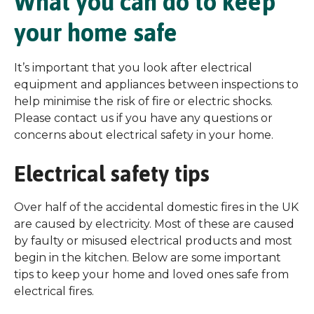
What you can do to keep
your home safe
It’s important that you look after electrical
equipment and appliances between inspections to
help minimise the risk of fire or electric shocks.
Please contact us if you have any questions or
concerns about electrical safety in your home.
Electrical safety tips
Over half of the accidental domestic fires in the UK
are caused by electricity. Most of these are caused
by faulty or misused electrical products and most
begin in the kitchen. Below are some important
tips to keep your home and loved ones safe from
electrical fires.