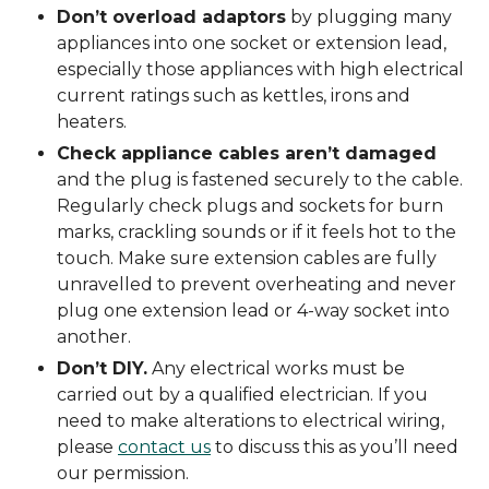
Don’t overload adaptors
by plugging many
appliances into one socket or extension lead,
especially those appliances with high electrical
current ratings such as kettles, irons and
heaters.
Check appliance cables aren’t damaged
and the plug is fastened securely to the cable.
Regularly check plugs and sockets for burn
marks, crackling sounds or if it feels hot to the
touch. Make sure extension cables are fully
unravelled to prevent overheating and never
plug one extension lead or 4-way socket into
another.
Don’t DIY.
Any electrical works must be
carried out by a qualified electrician. If you
need to make alterations to electrical wiring,
please
contact us
to discuss this as you’ll need
our permission.