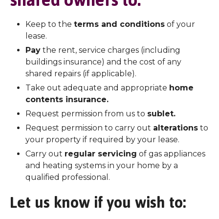
shared owners to:
Keep to the
terms and conditions
of your
lease.
Pay
the rent, service charges (including
buildings insurance) and the cost of any
shared repairs (if applicable).
Take out adequate and appropriate
home
contents insurance.
Request permission from us to
sublet.
Request permission to carry out
alterations
to
your property if required by your lease.
Carry out
regular servicing
of gas appliances
and heating systems in your home by a
qualified professional.
Let us know if you wish to: