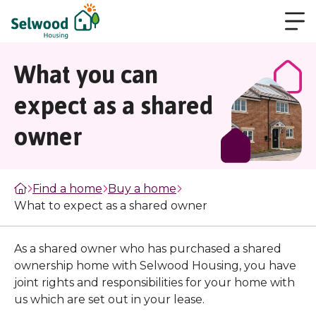
What you can
expect as a shared
owner
Find a home
Buy a home
What to expect as a shared owner
As a shared owner who has purchased a shared
ownership home with Selwood Housing, you have
joint rights and responsibilities for your home with
us which are set out in your lease.