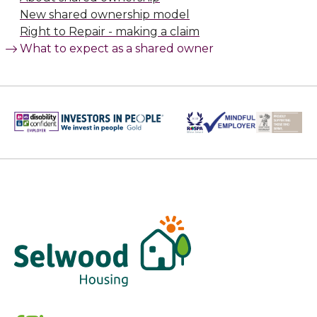
New shared ownership model
Right to Repair - making a claim
What to expect as a shared owner