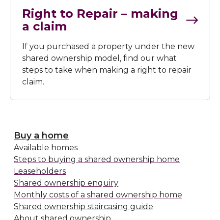
Right to Repair – making
a claim
If you purchased a property under the new
shared ownership model, find our what
steps to take when making a right to repair
claim.
Buy a home
Available homes
Steps to buying a shared ownership home
Leaseholders
Shared ownership enquiry
Monthly costs of a shared ownership home
Shared ownership staircasing guide
About shared ownership