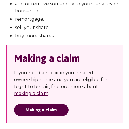
add or remove somebody to your tenancy or
household.
remortgage.
sell your share.
buy more shares.
Making a claim
If you need a repair in your shared
ownership home and you are eligible for
Right to Repair, find out more about
making a claim
.
Making a claim