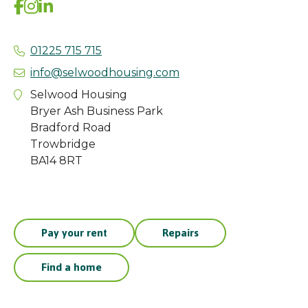
01225 715 715
info@selwoodhousing.com
Selwood Housing
Bryer Ash Business Park
Bradford Road
Trowbridge
BA14 8RT
Pay your rent
Repairs
Find a home