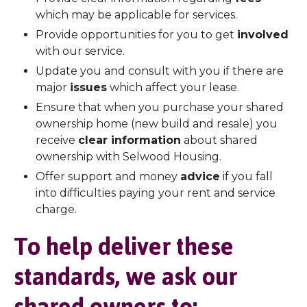
which may be applicable for services.
Provide opportunities for you to get
involved
with our service.
Update you and consult with you if there are
major
issues
which affect your lease.
Ensure that when you purchase your shared
ownership home (new build and resale) you
receive
clear information
about shared
ownership with Selwood Housing.
Offer support and money
advice
if you fall
into difficulties paying your rent and service
charge.
To help deliver these
standards, we ask our