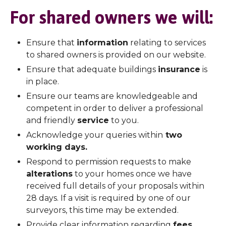
For shared owners we will:
Ensure that
information
relating to services
to shared owners is provided on our website.
Ensure that adequate buildings
insurance
is
in place.
Ensure our teams are knowledgeable and
competent in order to deliver a professional
and friendly
service
to you.
Acknowledge your queries within
two
working days.
Respond to permission requests to make
alterations
to your homes once we have
received full details of your proposals within
28 days. If a visit is required by one of our
surveyors, this time may be extended.
Provide clear information regarding
fees