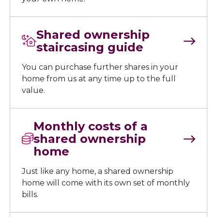
Shared ownership
staircasing guide
You can purchase further shares in your
home from us at any time up to the full
value.
Monthly costs of a
shared ownership
home
Just like any home, a shared ownership
home will come with its own set of monthly
bills.