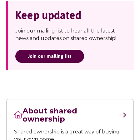
Keep updated
Join our mailing list to hear all the latest
news and updates on shared ownership!
Join our mailing list
About shared
ownership
Shared ownership is a great way of buying
your own home.