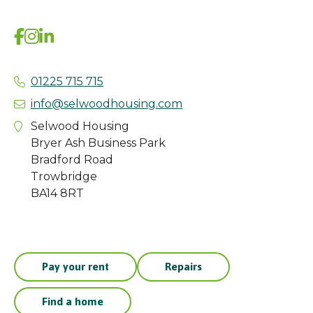
01225 715 715
info@selwoodhousing.com
Selwood Housing
Bryer Ash Business Park
Bradford Road
Trowbridge
BA14 8RT
Pay your rent
Repairs
Find a home