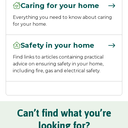
Caring for your home
Everything you need to know about caring
for your home.
Safety in your home
Find links to articles containing practical
advice on ensuring safety in your home,
including fire, gas and electrical safety.
Can’t find what you’re
looking for?