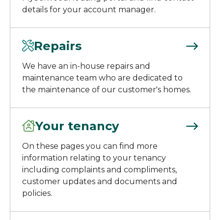
details for your account manager.
Repairs
We have an in-house repairs and
maintenance team who are dedicated to
the maintenance of our customer's homes.
Your tenancy
On these pages you can find more
information relating to your tenancy
including complaints and compliments,
customer updates and documents and
policies.