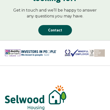
Get in touch and we’ll be happy to answer
any questions you may have.
Contact