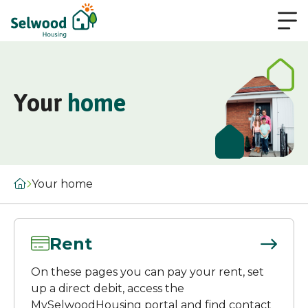
Your
home
Your home
Rent
On these pages you can pay your rent, set
up a direct debit, access the
MySelwoodHousing portal and find contact