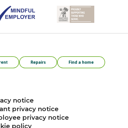
rent
Repairs
Find a home
vacy notice
ant privacy notice
loyee privacy notice
kie policy