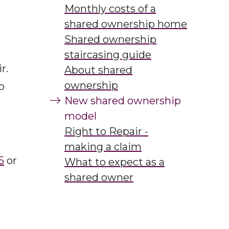
ing
Monthly costs of a
shared ownership home
Shared ownership
staircasing guide
r.
About shared
ownership
o
New shared ownership
model
Right to Repair -
making a claim
5
or
What to expect as a
shared owner