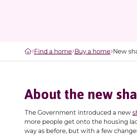
managers
staircasing g
MySelwoodHousing
Steps to buyi
Register for
shared owner
MySelwoodHousing
home
Monthly costs
Find a home
Buy a home
New sh
shared owner
home
What to expec
shared owner
About the new sh
Leaseholders
The Government introduced a new
s
more people get onto the housing la
way as before, but with a few change