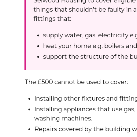
Selwood Housing to cover eligible r
things that shouldn’t be faulty in
fittings that:
supply water, gas, electricity e.
heat your home e.g. boilers and
support the structure of the bu
The £500 cannot be used to cover:
Installing other fixtures and fitti
Installing appliances that use gas,
washing machines.
Repairs covered by the building w