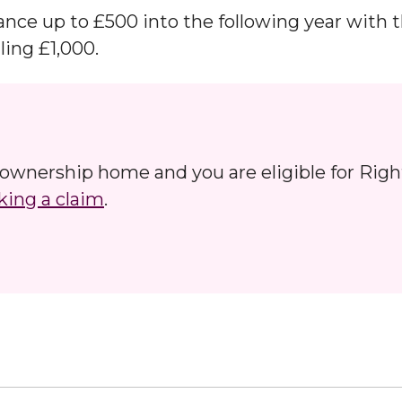
ance up to £500 into the following year with 
ing £1,000.
d ownership home and you are eligible for Righ
ing a claim
.