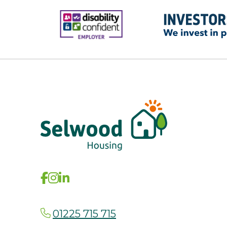
01225 715 715