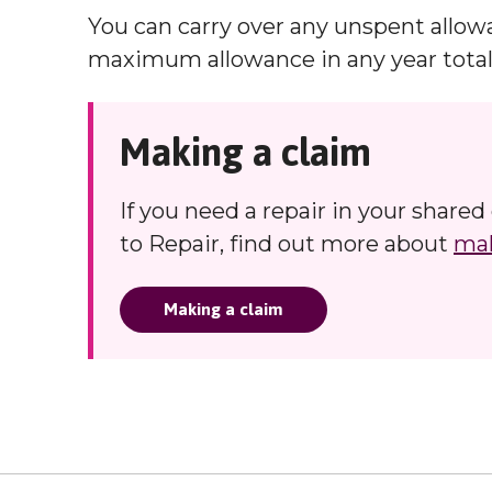
You can carry over any unspent allow
maximum allowance in any year totall
Making a claim
If you need a repair in your share
to Repair, find out more about
mak
Making a claim