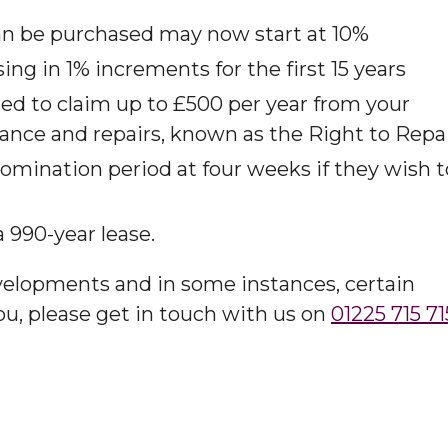
Hoard
an be purchased may now start at 10%​
ing in 1% increments for the first 15 years​
tled to claim up to £500 per year from your
ance and repairs, known as the Right to Repai
mination period at four weeks if they wish t
990-year lease. ​
velopments and in some instances, certain
you, please get in touch with us on
01225 715 71