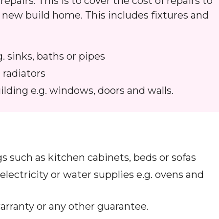
epairs. This is to cover the cost of repairs to
 a new build home. This includes fixtures and
g. sinks, baths or pipes
 radiators
ilding e.g. windows, doors and walls.
ngs such as kitchen cabinets, beds or sofas
 electricity or water supplies e.g. ovens and
arranty or any other guarantee.