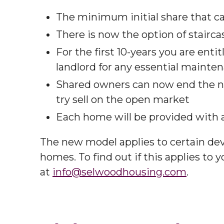
The minimum initial share that c
There is now the option of staircas
For the first 10-years you are enti
landlord for any essential mainten
Shared owners can now end the no
try sell on the open market​
Each home will be provided with a 
The new model applies to certain de
homes. To find out if this applies to 
at
info@selwoodhousing.com
.