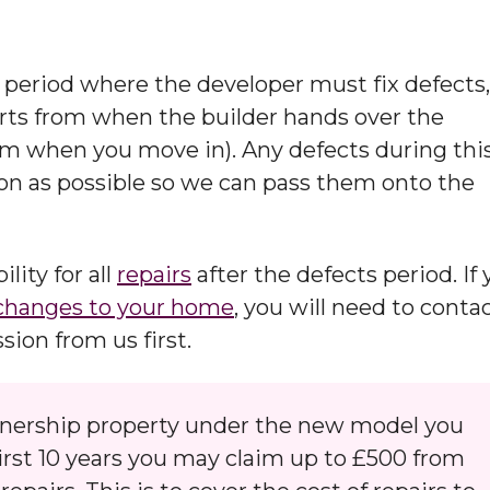
period where the developer must fix defects,
arts from when the builder hands over the
om when you move in). Any defects during thi
on as possible so we can pass them onto the
lity for all
repairs
after the defects period. If
changes to your home
, you will need to conta
on from us first. ​
wnership property under the new model you
first 10 years you may claim up to £500 from