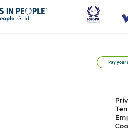
Pay your 
Pri
Ten
Emp
Coo