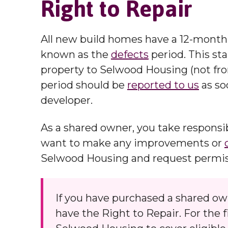
Right to Repair
All new build homes have a 12-month 
known as the
defects
period. This st
property to Selwood Housing (not fr
period should be
reported to us
as so
developer.
As a shared owner, you take responsibi
want to make any improvements or
Selwood Housing and request permissi
If you have purchased a shared o
have the Right to Repair. For the 