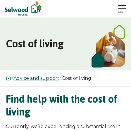
Cost of living
Advice and support
Cost of living
Find help with the cost of
living
Currently, we’re experiencing a substantial rise in