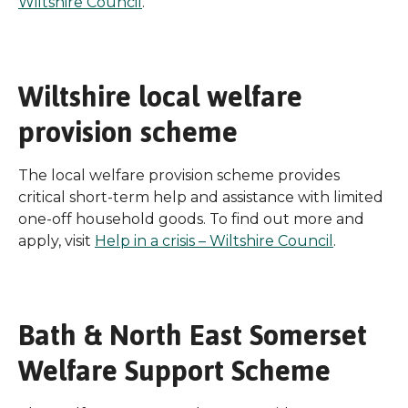
Wiltshire Council
.
Wiltshire local welfare
provision scheme
The local welfare provision scheme provides
critical short-term help and assistance with limited
one-off household goods. To find out more and
apply, visit
Help in a crisis – Wiltshire Council
.
Bath & North East Somerset
Welfare Support Scheme