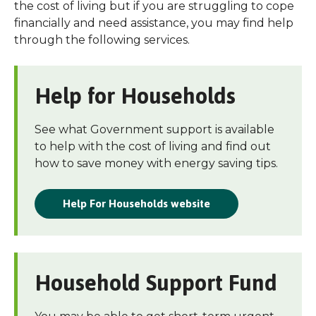
the cost of living but if you are struggling to cope
financially and need assistance, you may find help
through the following services.
Help for Households
See what Government support is available
to help with the cost of living and find out
how to save money with energy saving tips.
Help For Households website
Household Support Fund