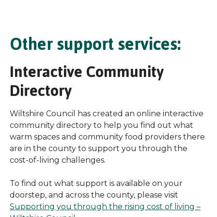
Other support services:
Interactive Community
Directory
Wiltshire Council has created an online interactive
community directory to help you find out what
warm spaces and community food providers there
are in the county to support you through the
cost-of-living challenges.
To find out what support is available on your
doorstep, and across the county, please visit
Supporting you through the rising cost of living –