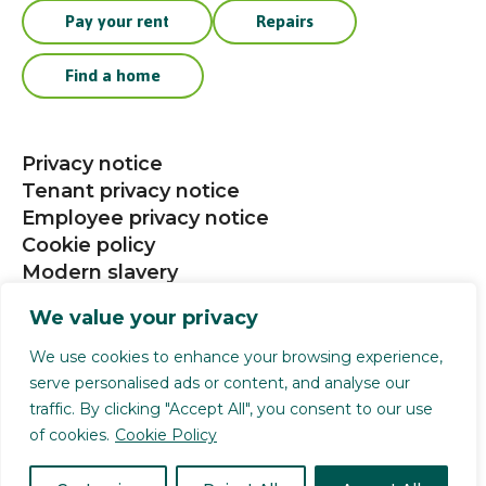
Pay your rent
Repairs
Find a home
Privacy notice
Tenant privacy notice
Employee privacy notice
Cookie policy
Modern slavery
Procurement
We value your privacy
Social media community guidelines
We use cookies to enhance your browsing experience,
serve personalised ads or content, and analyse our
Selwood Housing is a registered charity (1141124).
traffic. By clicking "Accept All", you consent to our use
Selwood Housing Society Limited is a company
of cookies.
Cookie Policy
limited by guarantee (4168336). We are authorised
and regulated by the Financial Conduct Authority