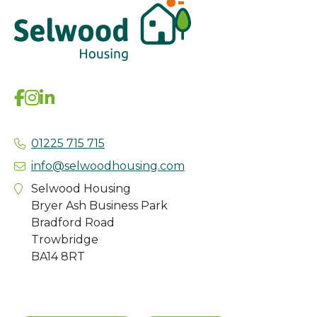
01225 715 715
info@selwoodhousing.com
Selwood Housing
Bryer Ash Business Park
Bradford Road
Trowbridge
BA14 8RT