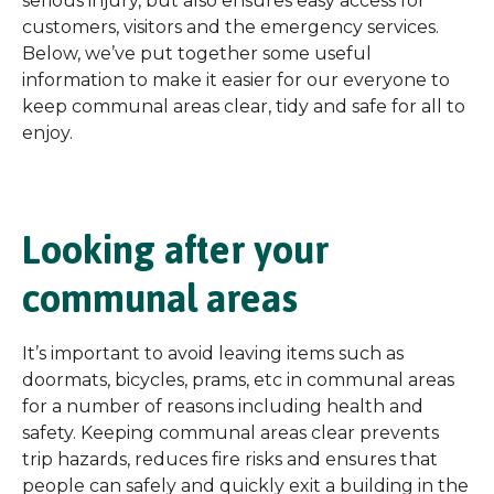
serious injury, but also ensures easy access for
customers, visitors and the emergency services.
Below, we’ve put together some useful
information to make it easier for our everyone to
keep communal areas clear, tidy and safe for all to
enjoy.
Looking after your
communal areas
It’s important to avoid leaving items such as
doormats, bicycles, prams, etc in communal areas
for a number of reasons including health and
safety. Keeping communal areas clear prevents
trip hazards, reduces fire risks and ensures that
people can safely and quickly exit a building in the