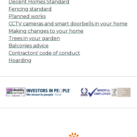
Decent Homes Standard
Fencing standard
Planned works
CCTV cameras and smart doorbells in your home
Making changes to your home
Trees in your garden
Balconies advice
Contractors' code of conduct
Hoarding