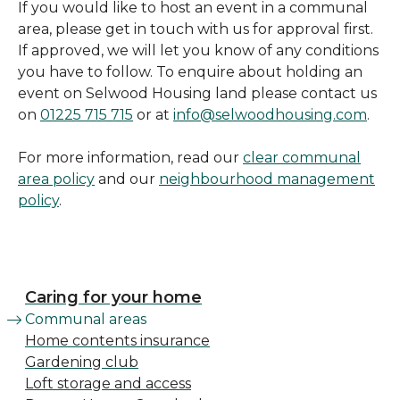
If you would like to host an event in a communal
area, please get in touch with us for approval first.
If approved, we will let you know of any conditions
you have to follow. To enquire about holding an
event on Selwood Housing land please contact us
on
01225 715 715
or at
info@selwoodhousing.com
.
For more information, read our
clear communal
area policy
and our
neighbourhood management
policy
.
Caring for your home
Communal areas
Home contents insurance
Gardening club
Loft storage and access