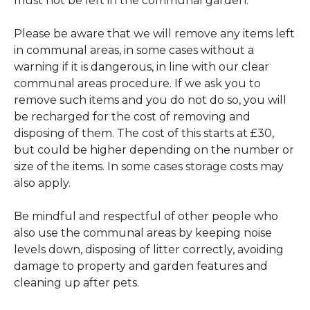
must not be left in the communal garden.
Please be aware that we will remove any items left
in communal areas, in some cases without a
warning if it is dangerous, in line with our clear
communal areas procedure. If we ask you to
remove such items and you do not do so, you will
be recharged for the cost of removing and
disposing of them. The cost of this starts at £30,
but could be higher depending on the number or
size of the items. In some cases storage costs may
also apply.
Be mindful and respectful of other people who
also use the communal areas by keeping noise
levels down, disposing of litter correctly, avoiding
damage to property and garden features and
cleaning up after pets.