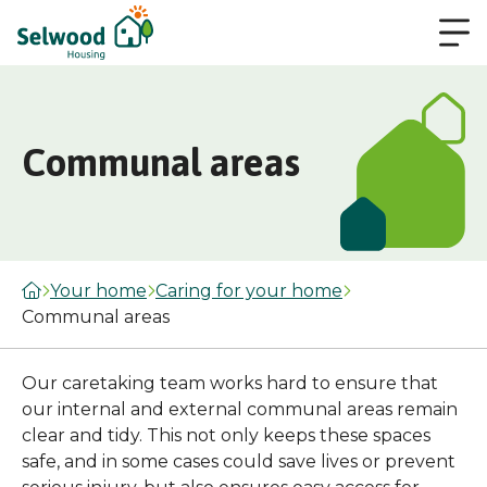
Communal areas
Your home
Caring for your home
Communal areas
Our caretaking team works hard to ensure that
our internal and external communal areas remain
clear and tidy. This not only keeps these spaces
safe, and in some cases could save lives or prevent