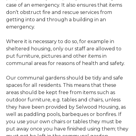
case of an emergency. It also ensures that items
don’t obstruct fire and rescue services from
getting into and through a building in an
emergency.
Where it is necessary to do so, for example in
sheltered housing, only our staff are allowed to
put furniture, pictures and other items in
communal areas for reasons of health and safety.
Our communal gardens should be tidy and safe
spaces for all residents. This means that these
areas should be kept free from items such as
outdoor furniture, e.g. tables and chairs, unless
they have been provided by Selwood Housing, as
well as paddling pools, barbeques or bonfires. If
you use your own chairs or tables they must be
put away once you have finished using them; they