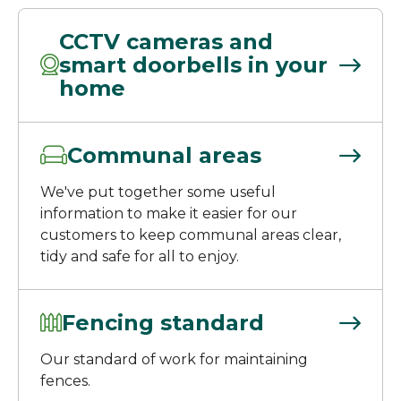
CCTV cameras and
smart doorbells in your
home
Communal areas
We've put together some useful
information to make it easier for our
customers to keep communal areas clear,
tidy and safe for all to enjoy.
Fencing standard
Our standard of work for maintaining
fences.