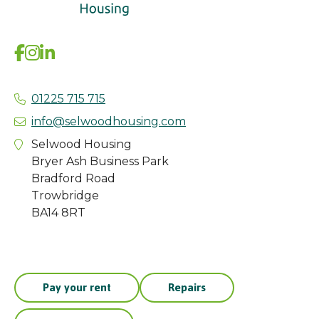
01225 715 715
info@selwoodhousing.com
Selwood Housing
Bryer Ash Business Park
Bradford Road
Trowbridge
BA14 8RT
Pay your rent
Repairs