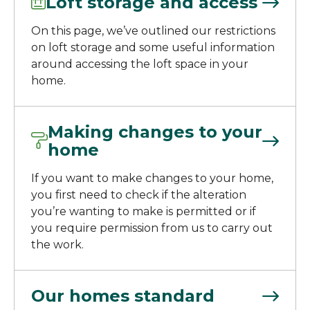
Loft storage and access
On this page, we’ve outlined our restrictions
on loft storage and some useful information
around accessing the loft space in your
home.
Making changes to your
home
If you want to make changes to your home,
you first need to check if the alteration
you’re wanting to make is permitted or if
you require permission from us to carry out
the work.
Our homes standard