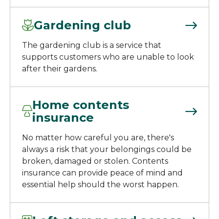
Gardening club
The gardening club is a service that
supports customers who are unable to look
after their gardens.
Home contents
insurance
No matter how careful you are, there's
always a risk that your belongings could be
broken, damaged or stolen. Contents
insurance can provide peace of mind and
essential help should the worst happen.