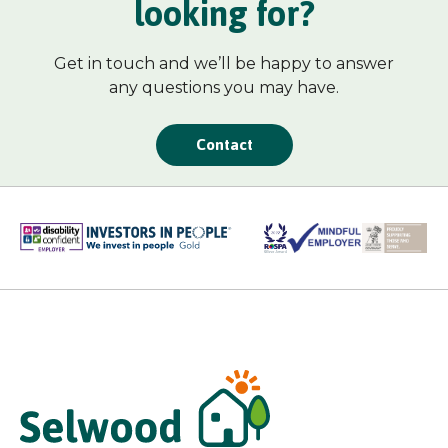
looking for?
Get in touch and we’ll be happy to answer
any questions you may have.
Contact