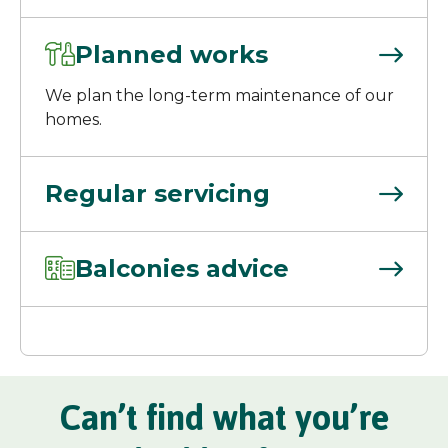
Planned works
We plan the long-term maintenance of our
homes.
Regular servicing
Balconies advice
Can’t find what you’re