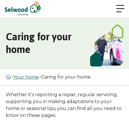
Caring for your
home
Your home
Caring for your home
Whether it’s reporting a repair, regular servicing,
supporting you in making adaptations to your
home or seasonal tips, you can find all you need to
know on these pages.