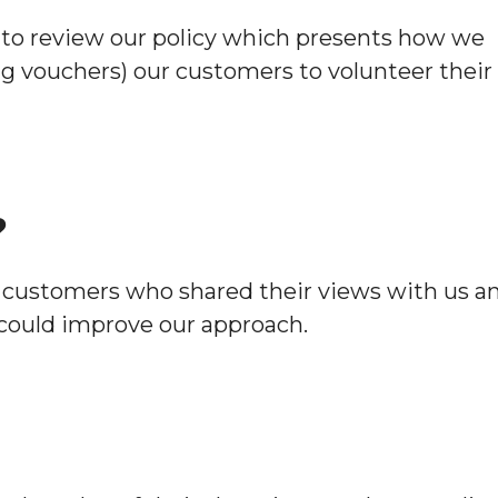
Hoard
to review our policy which presents how we
ng vouchers) our customers to volunteer their
?
 customers who shared their views with us a
could improve our approach.