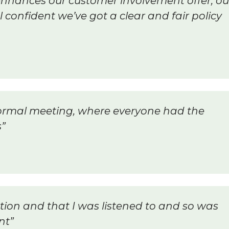
y enhances our customer involvement offer, ou
confident we’ve got a clear and fair policy
ormal meeting, where everyone had the
s”
ation and that I was listened to and so was
nt”