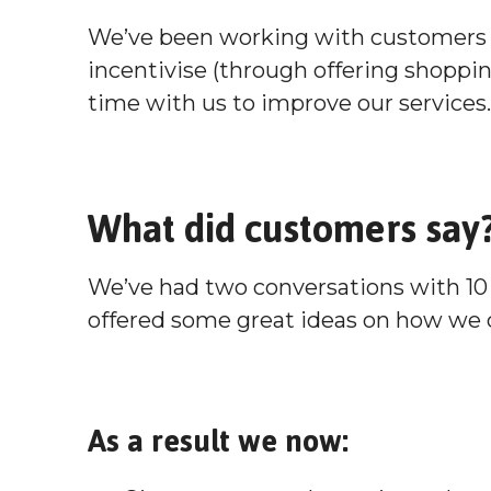
We’ve been working with customers 
incentivise (through offering shoppi
time with us to improve our services.
What did customers say
We’ve had two conversations with 10
offered some great ideas on how we 
As a result we now: