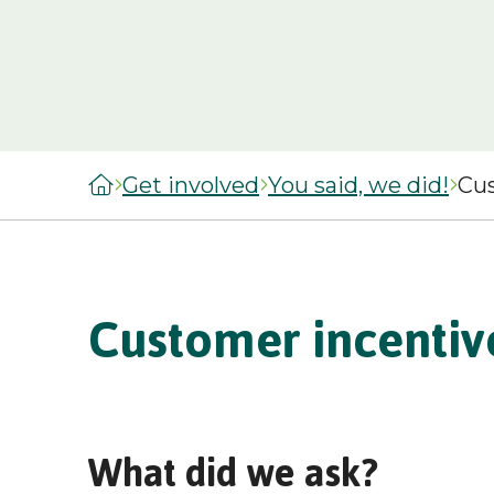
managers
staircasing g
MySelwoodHousing
Steps to buyi
Register for
shared owner
MySelwoodHousing
home
Monthly costs
Get involved
You said, we did!
Cus
shared owner
home
What to expec
shared owner
Customer incentiv
Leaseholders
What did we ask?