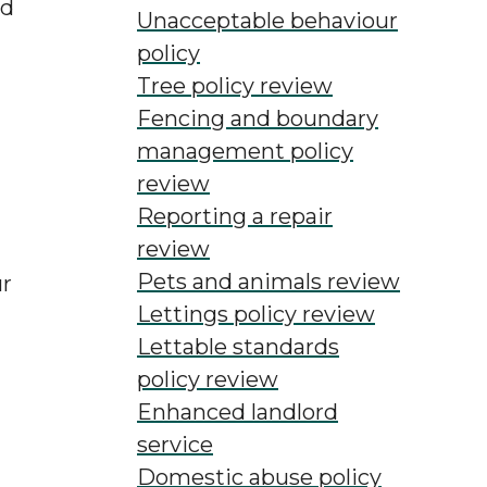
ed
Unacceptable behaviour
policy
Tree policy review
Fencing and boundary
management policy
review
Reporting a repair
review
Pets and animals review
ur
Lettings policy review
Lettable standards
policy review
Enhanced landlord
service
Domestic abuse policy