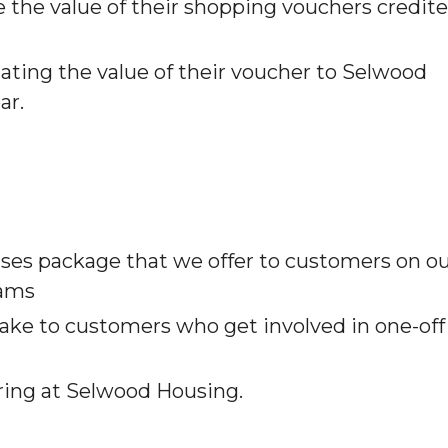
 the value of their shopping vouchers credit
ating the value of their voucher to Selwood
ar.
nses package that we offer to customers on o
eams
make to customers who get involved in one-off
ering at Selwood Housing.