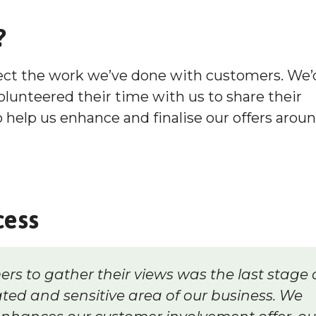
?
lect the work we’ve done with customers. We’
olunteered their time with us to share their
help us enhance and finalise our offers arou
cess
ers to gather their views was the last stage 
ted and sensitive area of our business. We