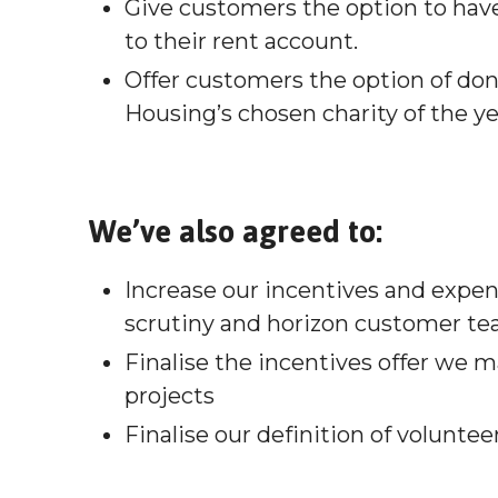
Give customers the option to have
to their rent account.
Offer customers the option of don
Housing’s chosen charity of the ye
We’ve also agreed to:
Increase our incentives and expe
scrutiny and horizon customer t
Finalise the incentives offer we 
projects
Finalise our definition of volunte