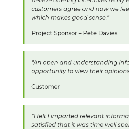
believe offering incentives reall
customers agree and now we feel 
which makes good sense.”
Project Sponsor – Pete Davies
“An open and understanding inf
opportunity to view their opinion
Customer
“I felt I imparted relevant inform
satisfied that it was time well spe