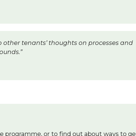
n to other tenants’ thoughts on processes and
ounds.”
he programme, or to find out about ways to ge