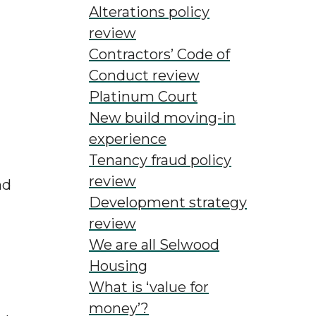
ing
Alterations policy
review
Contractors’ Code of
Conduct review
Platinum Court
New build moving-in
experience
Tenancy fraud policy
review
nd
Development strategy
review
We are all Selwood
Housing
What is ‘value for
money’?