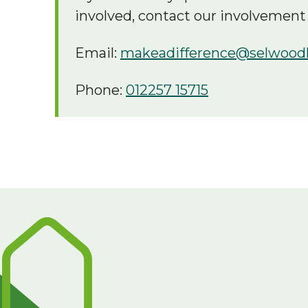
involved, contact our involvement
Email:
makeadifference@selwood
Phone:
012257 15715