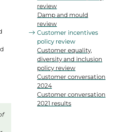
review
Damp and mould
review
d
Customer incentives
policy review
nd
Customer equality,
diversity and inclusion
policy review
Customer conversation
2024
Customer conversation
2021 results
of