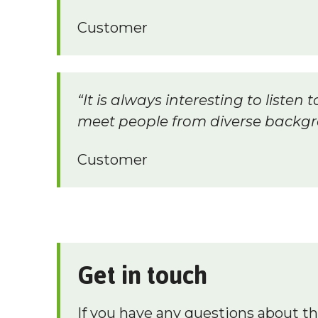
Customer
“It is always interesting to liste
meet people from diverse backgr
Customer
Get in touch
If you have any questions about t