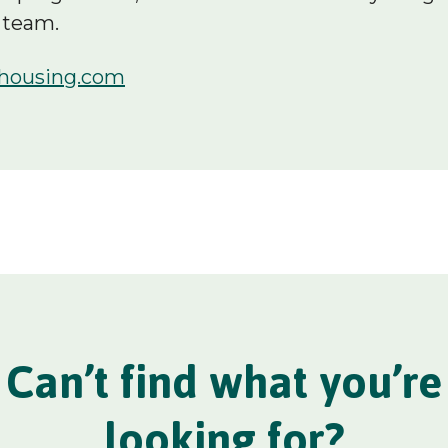
 team.
housing.com
Can’t find what you’re
looking for?