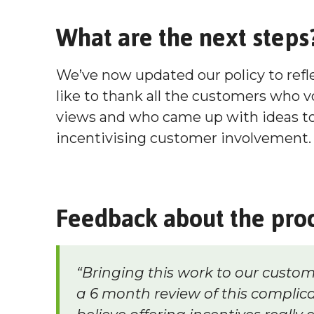
What are the next steps
We’ve now updated our policy to ref
like to thank all the customers who v
views and who came up with ideas to 
incentivising customer involvement.
Feedback about the pro
“Bringing this work to our custom
a 6 month review of this complica