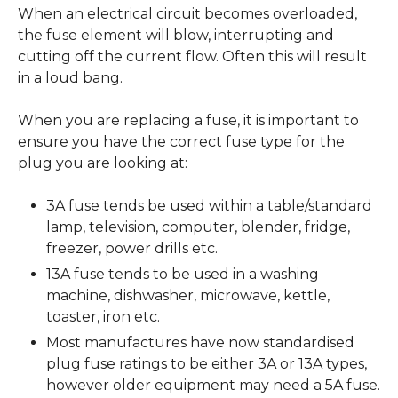
When an electrical circuit becomes overloaded,
the fuse element will blow, interrupting and
cutting off the current flow. Often this will result
in a loud bang.
When you are replacing a fuse, it is important to
ensure you have the correct fuse type for the
plug you are looking at:
3A fuse tends be used within a table/standard
lamp, television, computer, blender, fridge,
freezer, power drills etc.
13A fuse tends to be used in a washing
machine, dishwasher, microwave, kettle,
toaster, iron etc.
Most manufactures have now standardised
plug fuse ratings to be either 3A or 13A types,
however older equipment may need a 5A fuse.