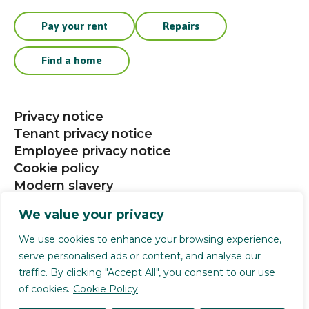
Pay your rent
Repairs
Find a home
Privacy notice
Tenant privacy notice
Employee privacy notice
Cookie policy
Modern slavery
Procurement
We value your privacy
Social media community guidelines
We use cookies to enhance your browsing experience,
serve personalised ads or content, and analyse our
Selwood Housing is a registered charity (1141124).
traffic. By clicking "Accept All", you consent to our use
Selwood Housing Society Limited is a company
of cookies.
Cookie Policy
limited by guarantee (4168336). We are authorised