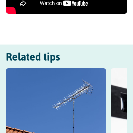
Related tips