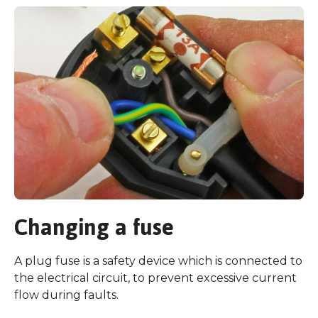
Changing a fuse
A plug fuse is a safety device which is connected to
the electrical circuit, to prevent excessive current
flow during faults.