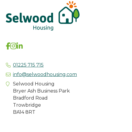
01225 715 715
info@selwoodhousing.com
Selwood Housing
Bryer Ash Business Park
Bradford Road
Trowbridge
BA14 8RT