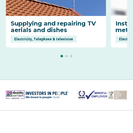
Supplying and repairing TV
Insta
aerials and dishes
mete
Electricity, Telephone & television
Electric