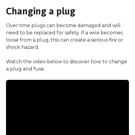
Changing a plug
Over time plugs can become damaged and will
need to be replaced for safety. If a wire becomes
loose from a plug, this can create a serious fire or
shock hazard.
Watch the video below to discover how to change
a plug and fuse.