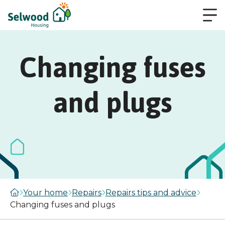
Changing fuses
and plugs
Your home
Repairs
Repairs tips and advice
Changing fuses and plugs