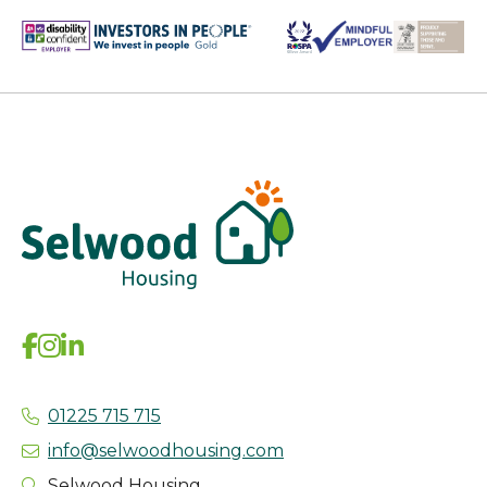
01225 715 715
info@selwoodhousing.com
Selwood Housing