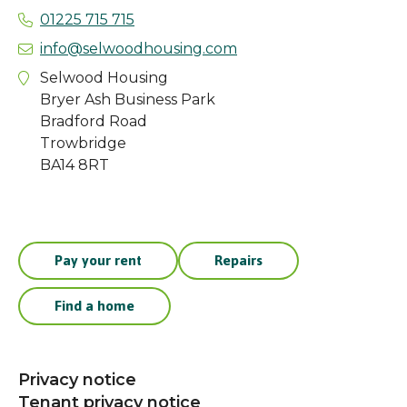
01225 715 715
info@selwoodhousing.com
Selwood Housing
Bryer Ash Business Park
Bradford Road
Trowbridge
BA14 8RT
Pay your rent
Repairs
Find a home
Privacy notice
Tenant privacy notice