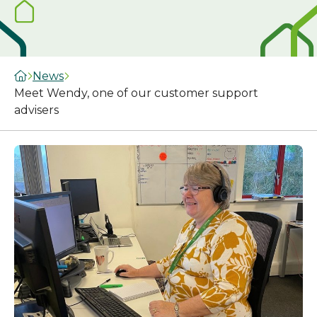
News
Meet Wendy, one of our customer support
advisers