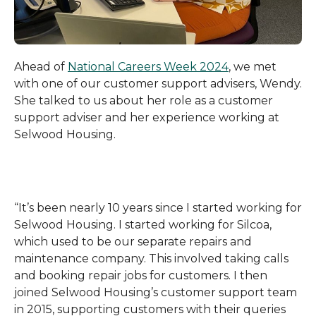
Ahead of
National Careers Week 2024
, we met
with one of our customer support advisers, Wendy.
She talked to us about her role as a customer
support adviser and her experience working at
Selwood Housing.
“It’s been nearly 10 years since I started working for
Selwood Housing. I started working for Silcoa,
which used to be our separate repairs and
maintenance company. This involved taking calls
and booking repair jobs for customers. I then
joined Selwood Housing’s customer support team
in 2015, supporting customers with their queries