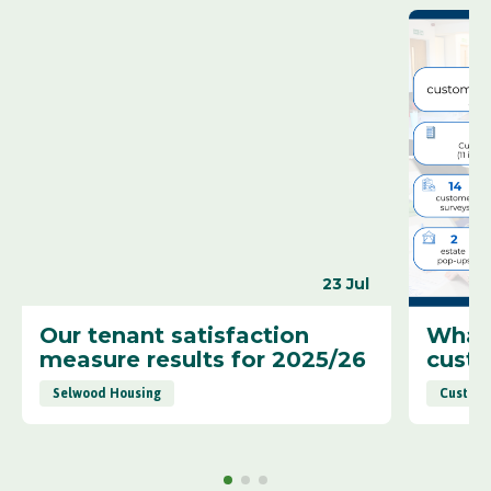
23 Jul
Our tenant satisfaction
What 
measure results for 2025/26
cust
Selwood Housing
Custome