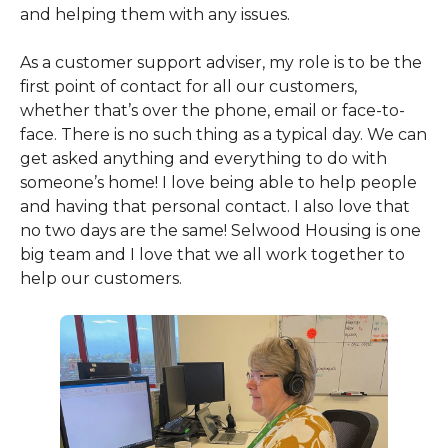
and helping them with any issues.
As a customer support adviser, my role is to be the
first point of contact for all our customers,
whether that’s over the phone, email or face-to-
face. There is no such thing as a typical day. We can
get asked anything and everything to do with
someone’s home! I love being able to help people
and having that personal contact. I also love that
no two days are the same! Selwood Housing is one
big team and I love that we all work together to
help our customers.