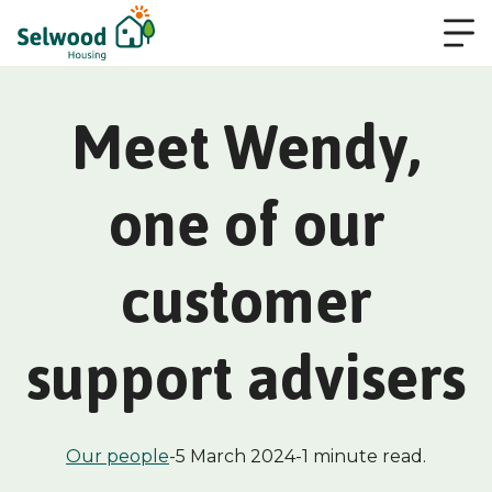
Meet Wendy,
one of our
customer
support advisers
Our people
-
5 March 2024
-
1 minute read.