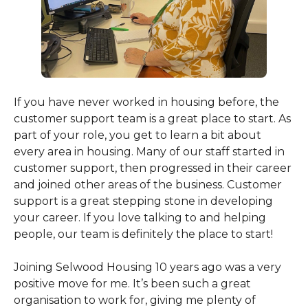
If you have never worked in housing before, the
customer support team is a great place to start. As
part of your role, you get to learn a bit about
every area in housing. Many of our staff started in
customer support, then progressed in their career
and joined other areas of the business. Customer
support is a great stepping stone in developing
your career. If you love talking to and helping
people, our team is definitely the place to start!
Joining Selwood Housing 10 years ago was a very
positive move for me. It’s been such a great
organisation to work for, giving me plenty of