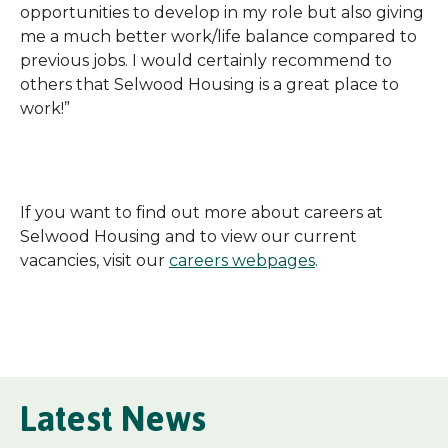
opportunities to develop in my role but also giving
me a much better work/life balance compared to
previous jobs. I would certainly recommend to
others that Selwood Housing is a great place to
work!”
If you want to find out more about careers at
Selwood Housing and to view our current
vacancies, visit our
careers webpages
.
Latest News