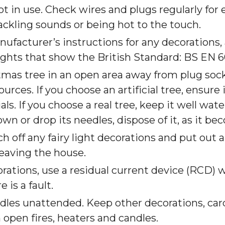
t in use. Check wires and plugs regularly for 
ackling sounds or being hot to the touch.
facturer’s instructions for any decorations,
ights that show the British Standard: BS EN 6
tmas tree in an open area away from plug soc
urces. If you choose an artificial tree, ensure 
ls. If you choose a real tree, keep it well wat
own or drop its needles, dispose of it, as it be
h off any fairy light decorations and put out 
leaving the house.
rations, use a residual current device (RCD) w
 is a fault.
ndles unattended. Keep other decorations, ca
open fires, heaters and candles.