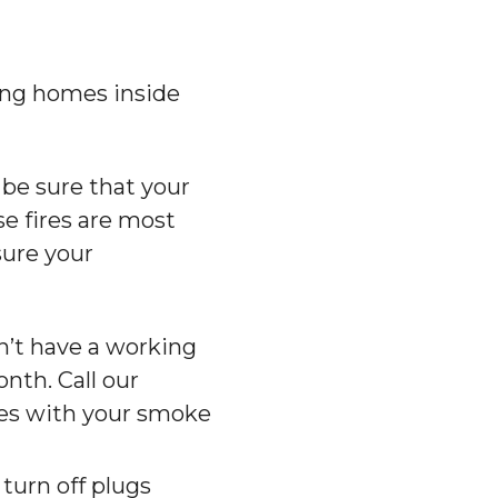
ing homes inside
 be sure that your
se fires are most
sure your
on’t have a working
nth. Call our
ues with your smoke
turn off plugs