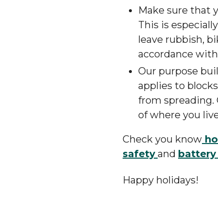
Make sure that yo
This is especiall
leave rubbish, b
accordance with o
Our purpose built
applies to block
from spreading. 
of where you live
Check you know
ho
safety
and
battery
Happy holidays!