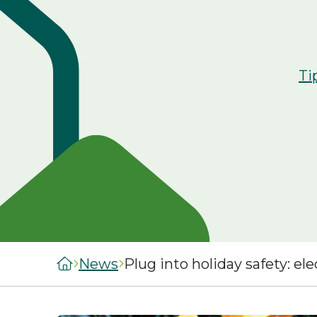
managers
staircasing g
MySelwoodHousing
Steps to buyi
Register for
shared owner
Ti
MySelwoodHousing
home
Monthly costs
shared owner
home
What to expec
shared owner
Leaseholders
News
Plug into holiday safety: ele