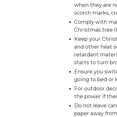
when they are no
scorch marks, cr
Comply with manu
Christmas tree l
Keep your Chris
and other heat so
retardant materia
starts to turn br
Ensure you switc
going to bed or 
For outdoor deco
the power if there
Do not leave ca
paper away from 