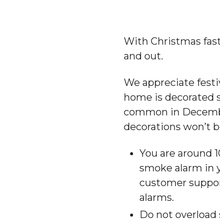
With Christmas fast
and out.
We appreciate festi
home is decorated sa
common in December,
decorations won’t b
You are around 10
smoke alarm in 
customer suppo
alarms.
Do not overload 