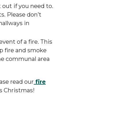
 out if you need to.
ts. Please don’t
hallways in
event of a fire. This
op fire and smoke
 the communal area
ease read our
fire
is Christmas!