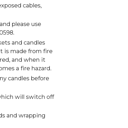
exposed cables,
 and please use
0598.
kets and candles
it is made from fire
ered, and when it
comes a fire hazard.
any candles before
hich will switch off
rds and wrapping