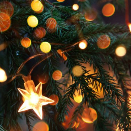
Hoard