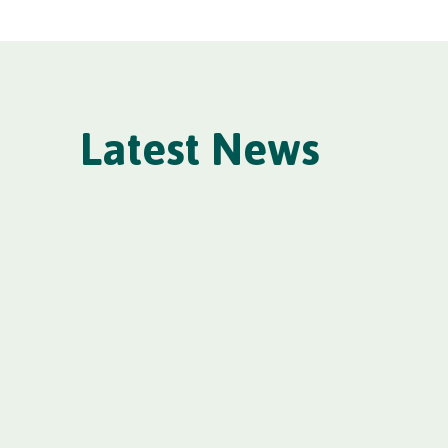
Latest News