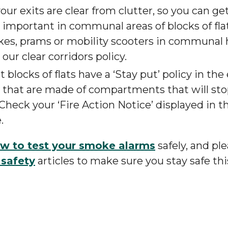
ur exits are clear from clutter, so you can get
y important in communal areas of blocks of fla
ikes, prams or mobility scooters in communal 
ur clear corridors policy.
 blocks of flats have a ‘Stay put’ policy in the 
s that are made of compartments that will st
Check your ‘Fire Action Notice’ displayed in
.
w to test your smoke alarms
safely, and pl
 safety
articles to make sure you stay safe th