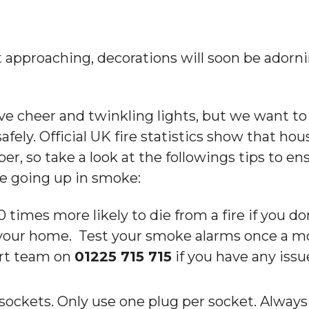
 approaching, decorations will soon be adorn
ve cheer and twinkling lights, but we want to
fely. Official UK fire statistics show that hou
 so take a look at the followings tips to en
e going up in smoke:
 times more likely to die from a fire if you d
your home. Test your smoke alarms once a mo
rt team on
01225 715 715
if you have any iss
sockets. Only use one plug per socket. Always 