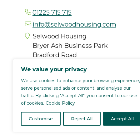
01225 715 715
info@selwoodhousing.com
Selwood Housing
Bryer Ash Business Park
Bradford Road
Trowbridge
We value your privacy
BA14 8RT
We use cookies to enhance your browsing experience,
serve personalised ads or content, and analyse our
traffic. By clicking "Accept All", you consent to our use
of cookies.
Cookie Policy
Selwood Housing is a registered char
(4168336). We are authorised and regu
Customise
Reject All
Accept All