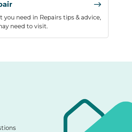
pair
at you need in Repairs tips & advice,
ay need to visit.
stions