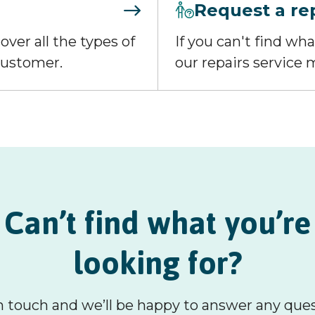
Request a re
over all the types of
If you can't find wh
 customer.
our repairs service m
Can’t find what you’re
looking for?
n touch and we’ll be happy to answer any que