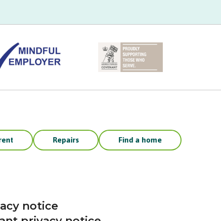
rent
Repairs
Find a home
vacy notice
ant privacy notice