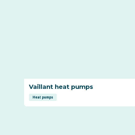
Vaillant heat pumps
Heat pumps