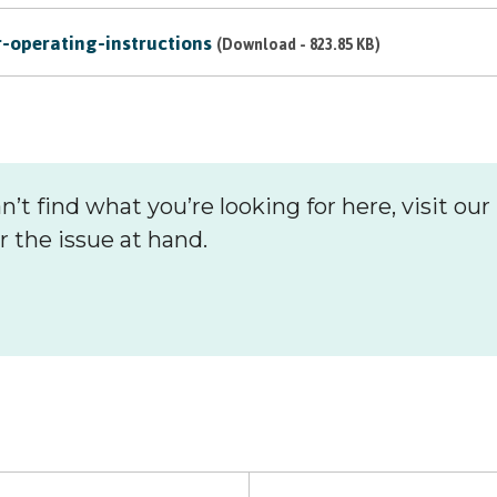
Hoard
operating-instructions
(Download - 823.85 KB)
n’t find what you’re looking for here, visit our 
r the issue at hand.