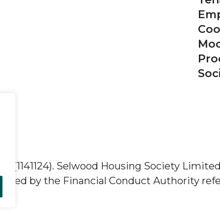
Emp
Coo
Mod
Pro
Soc
ity (1141124). Selwood Housing Society Limite
lated by the Financial Conduct Authority refe