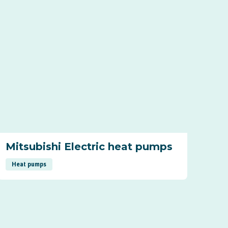
Mitsubishi Electric heat pumps
Heat pumps