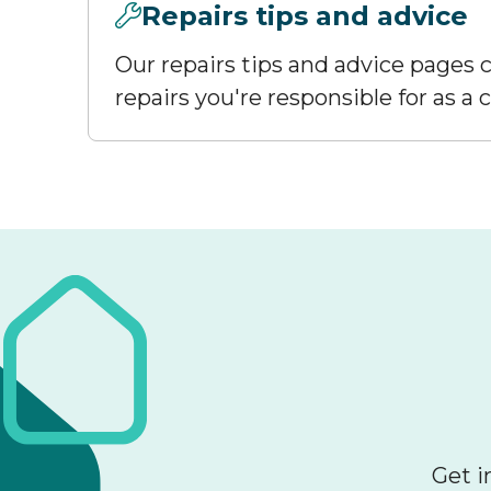
Repairs tips and advice
Our repairs tips and advice pages c
repairs you're responsible for as a
Get i