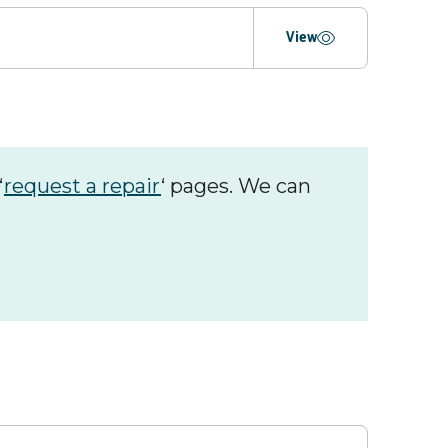
ing
View
‘
request a repair
‘ pages. We can