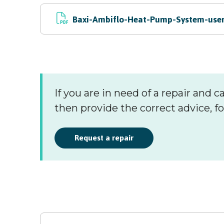
Baxi-Ambiflo-Heat-Pump-System-user-
If you are in need of a repair and ca
then provide the correct advice, fo
Request a repair