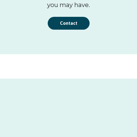
you may have.
Contact