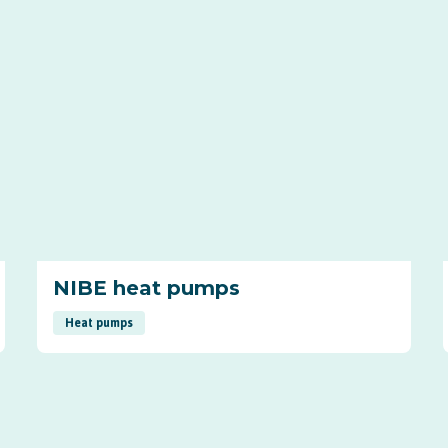
NIBE heat pumps
Heat pumps