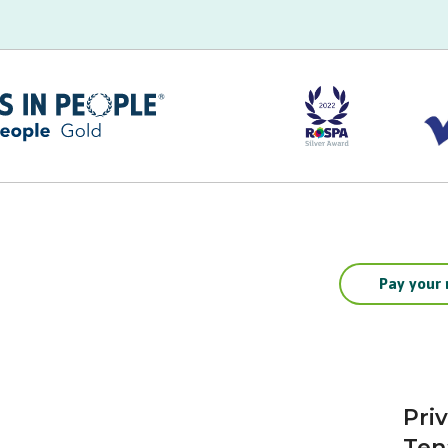
Pay your 
Pri
Ten