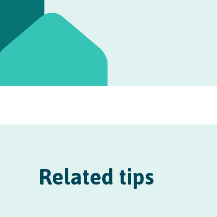
Related tips