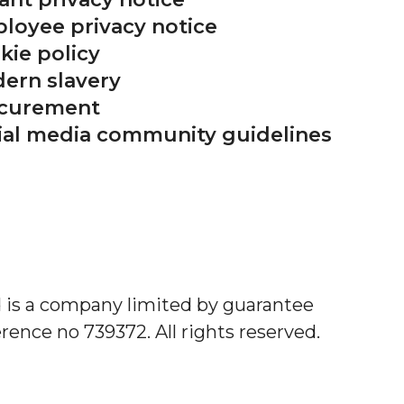
loyee privacy notice
kie policy
ern slavery
curement
ial media community guidelines
d is a company limited by guarantee
rence no 739372. All rights reserved.