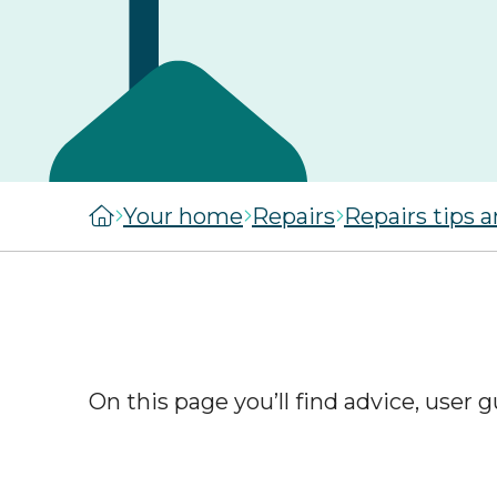
managers
staircasing g
MySelwoodHousing
Steps to buyi
Register for
shared owner
MySelwoodHousing
home
Monthly costs
shared owner
Your home
Repairs
Repairs tips 
home
What to expec
shared owner
Leaseholders
On this page you’ll find advice, user