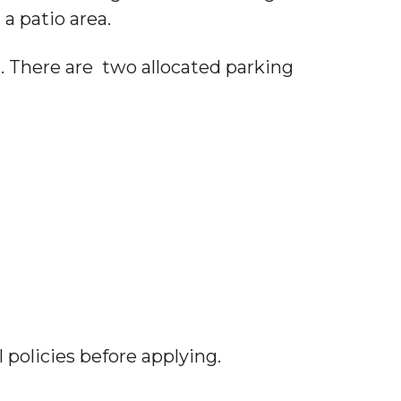
 a patio area.
. There are two allocated parking
 policies before applying.