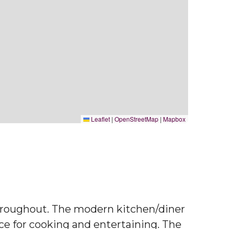
Leaflet
|
OpenStreetMap
|
Mapbox
throughout. The modern kitchen/diner
ace for cooking and entertaining. The