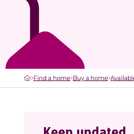
managers
staircasing g
MySelwoodHousing
Steps to buyi
Register for
shared owner
MySelwoodHousing
home
Monthly costs
shared owner
home
What to expec
shared owner
Find a home
Buy a home
Availab
Leaseholders
Keep updated