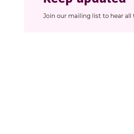
Join our mailing list to hear a