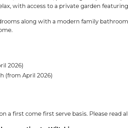
elax, with access to a private garden featuring
edrooms along with a modern family bathroom
home.
il 2026)
h (from April 2026)
a first come first serve basis. Please read all