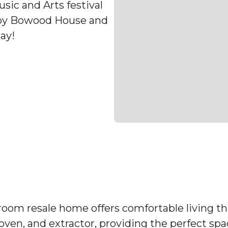
sic and Arts festival
arby Bowood House and
ay!
droom resale home offers comfortable living 
, oven, and extractor, providing the perfect sp