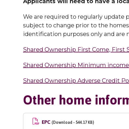
Applicants will need to have a loca
We are required to regularly update p
subject to change prior to the homes b
identification purposes only and are n
Shared Ownership First Come, First 
Shared Ownership Minimum income s
Shared Ownership Adverse Credit Po
Other home infor
EPC
(Download - 544.17 KB)