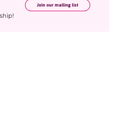
Join our mailing list
ing
ship!