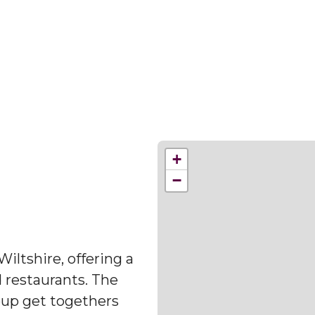
+
−
Wiltshire, offering a
d restaurants. The
oup get togethers