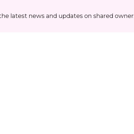
Hoard
ll the latest news and updates on shared owner