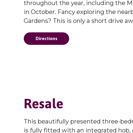
throughout the year, including the Mu
in October. Fancy exploring the ne
Gardens? This is only a short drive aw
Directions
Resale
This beautifully presented three-be
is fully fitted with an integrated hob