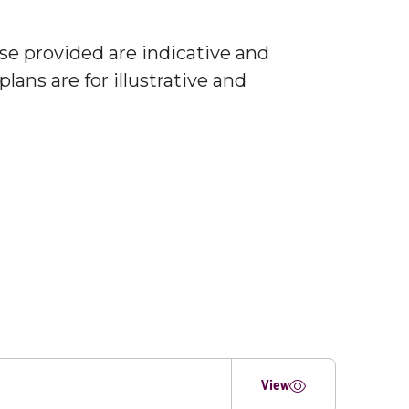
ose provided are indicative and
lans are for illustrative and
View