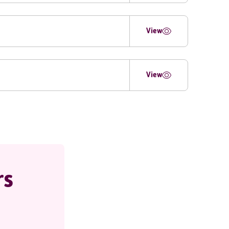
View
View
rs