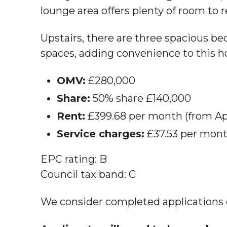
lounge area offers plenty of room to r
Upstairs, there are three spacious b
spaces, adding convenience to this 
OMV:
£280,000
Share:
50% share £140,000
Rent:
£399.68 per month (from Apr
Service charges:
£37.53 per mont
EPC rating: B
Council tax band: C
We consider completed applications on 