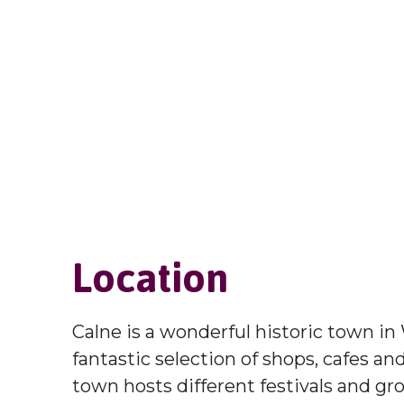
Location
Calne is a wonderful historic town in 
fantastic selection of shops, cafes an
town hosts different festivals and gr