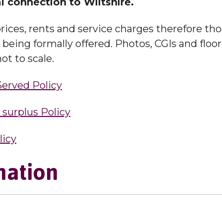
l connection to Wiltshire.
rices, rents and service charges therefore th
eing formally offered. Photos, CGIs and floorp
ot to scale.
Served Policy
urplus Policy
licy
mation