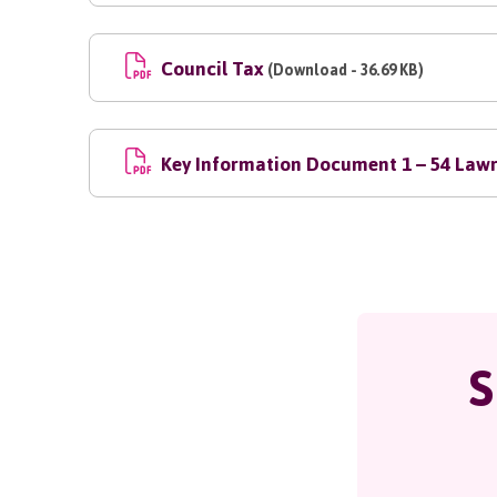
Council Tax
(Download - 36.69 KB)
Key Information Document 1 – 54 Lawr
S