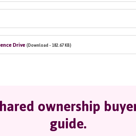
ence Drive
(Download - 182.67 KB)
hared ownership buye
guide.