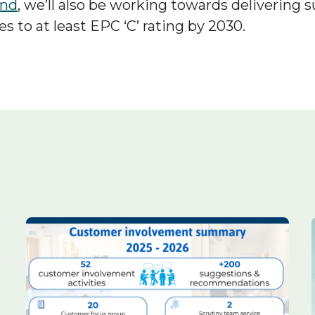
und
, we’ll also be working towards delivering 
es to at least EPC ‘C’ rating by 2030.