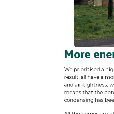
More ener
We prioritised a hig
result, all have a m
and air-tightness, w
means that the pote
condensing has be
All the homes are f