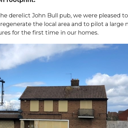
 the derelict John Bull pub, we were pleased t
regenerate the local area and to pilot a large
res for the first time in our homes.