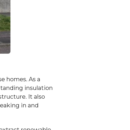
ese homes. As a
standing insulation
ructure. It also
leaking in and
 extract renewable