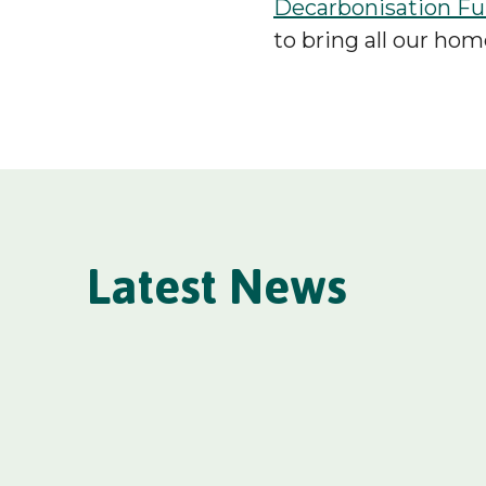
Decarbonisation F
to bring all our hom
Latest News