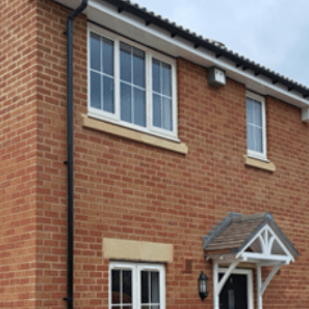
Hoard