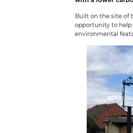
Built on the site of
opportunity to help 
environmental featu