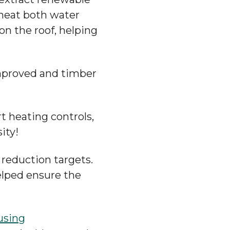
 heat both water
n the roof, helping
improved and timber
rt heating controls,
ity!
reduction targets.
lped ensure the
using