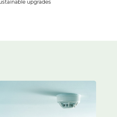
sustainable upgrades