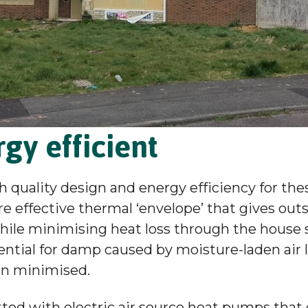
gy efficient
h quality design and energy efficiency for th
ore effective thermal ‘envelope’ that gives out
hile minimising heat loss through the house st
ntial for damp caused by moisture-laden air 
en minimised.
itted with electric air source heat pumps that