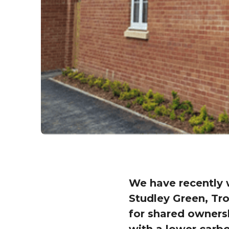
We have recently 
Studley Green, Tro
for shared ownersh
with a lower carbo