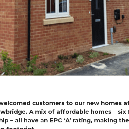
welcomed customers to our new homes at 
wbridge. A mix of affordable homes – six 
ip – all have an EPC ‘A’ rating, making t
n footprint.