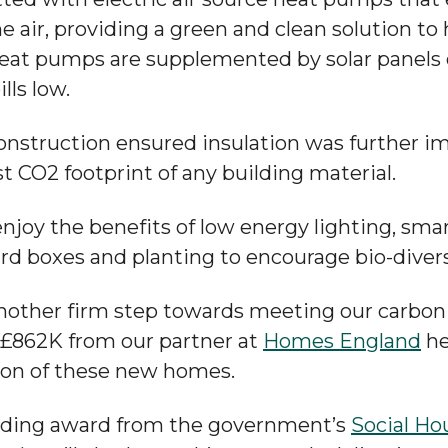
e air, providing a green and clean solution to
heat pumps are supplemented by solar panels o
lls low.
onstruction ensured insulation was further 
st CO2 footprint of any building material.
enjoy the benefits of low energy lighting, sma
ird boxes and planting to encourage bio-divers
nother firm step towards meeting our carbon 
 £862K from our partner at
Homes England
he
ion of these new homes.
nding award from the government’s
Social Ho