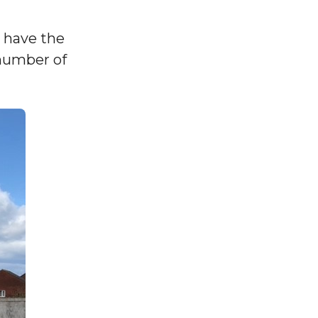
o have the
 number of