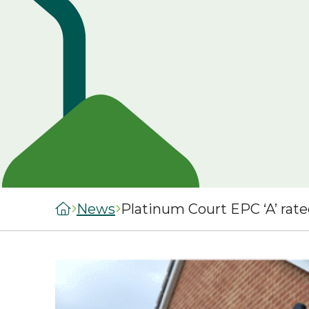
managers
staircasing g
MySelwoodHousing
Steps to buyi
Register for
shared owner
MySelwoodHousing
home
Monthly costs
shared owner
home
What to expec
shared owner
Leaseholders
News
Platinum Court EPC ‘A’ rat