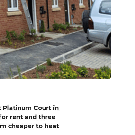
Platinum Court in
for rent and three
hem cheaper to heat