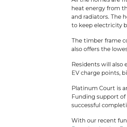
heat energy from th
and radiators. The 
to keep electricity bi
The timber frame c
also offers the lowe
Residents will also 
EV charge points, b
Platinum Court is a
Funding support of
successful complet
With our recent fu