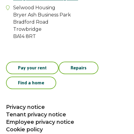
Selwood Housing
Bryer Ash Business Park
Bradford Road
Trowbridge
BA14 8RT
Pay your rent
Repairs
Find a home
Privacy notice
Tenant privacy notice
Employee privacy notice
Cookie policy