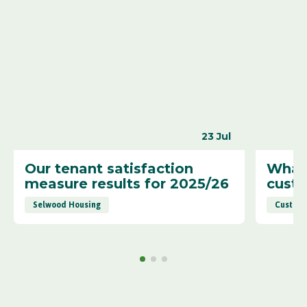
23 Jul
Our tenant satisfaction
What 
measure results for 2025/26
cust
Selwood Housing
Custome