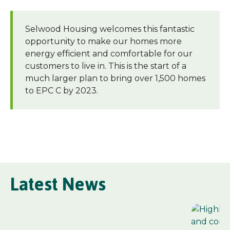
Selwood Housing welcomes this fantastic
opportunity to make our homes more
energy efficient and comfortable for our
customers to live in. This is the start of a
much larger plan to bring over 1,500 homes
to EPC C by 2023.
Latest News