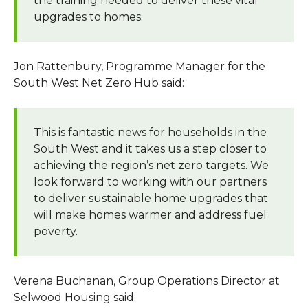
the training needed to deliver these vital
upgrades to homes.
Jon Rattenbury, Programme Manager for the
South West Net Zero Hub said:
This is fantastic news for households in the
South West and it takes us a step closer to
achieving the region’s net zero targets. We
look forward to working with our partners
to deliver sustainable home upgrades that
will make homes warmer and address fuel
poverty.
Verena Buchanan, Group Operations Director at
Selwood Housing said: