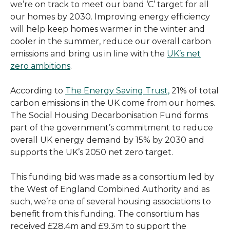
we’re on track to meet our band ‘C’ target for all
our homes by 2030. Improving energy efficiency
will help keep homes warmer in the winter and
cooler in the summer, reduce our overall carbon
emissions and bring us in line with the
UK’s net
zero ambitions
.
According to
The Energy Saving Trust,
21% of total
carbon emissions in the UK come from our homes.
The Social Housing Decarbonisation Fund forms
part of the government’s commitment to reduce
overall UK energy demand by 15% by 2030 and
supports the UK’s 2050 net zero target.
This funding bid was made as a consortium led by
the West of England Combined Authority and as
such, we’re one of several housing associations to
benefit from this funding. The consortium has
received £28.4m and £9.3m to support the