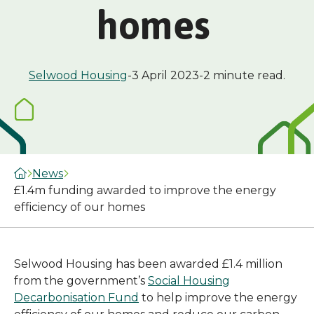
homes
Selwood Housing
-
3 April 2023
-
2 minute read.
News
£1.4m funding awarded to improve the energy
efficiency of our homes
Selwood Housing has been awarded £1.4 million
from the government’s
Social Housing
Decarbonisation Fund
to help improve the energy