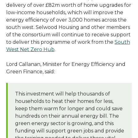
delivery of over £82m worth of home upgrades for
low-income households, which will improve the
energy efficiency of over 3,000 homes across the
south west. Selwood Housing and other members
of the consortium will continue to receive support
to deliver this programme of work from the
South
West Net Zero Hub
.
Lord Callanan, Minister for Energy Efficiency and
Green Finance, said:
This investment will help thousands of
households to heat their homes for less,
keep them warm for longer and could save
hundreds on their annual energy bill. The
green energy sector is growing, and this
funding will support green jobs and provide