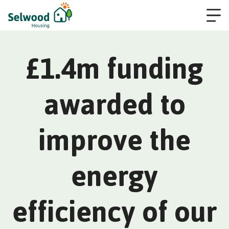
£1.4m funding
awarded to
improve the
energy
efficiency of our