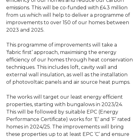
efficiency of our homes and reduce our carbon
emissions. This will be co-funded with £4.3 million
from us which will help to deliver a programme of
improvements to over 150 of our homes between
2023 and 2025.
This programme of improvements will take a
‘fabric first’ approach, maximising the energy
efficiency of our homes through heat conservation
techniques. This includes loft, cavity wall and
external wall insulation, as well as the installation
of photovoltaic panels and air source heat pumps.
The works will target our least energy efficient
properties, starting with bungalows in 2023/24.
This will be followed by suitable EPC (Energy
Performance Certificate) works for ‘E’ and ‘F’ rated
homes in 2024/25. The improvements will bring
these properties up to at least EPC ‘C’ and ensure