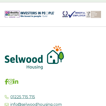
01225 715 715
info@selwoodhousing.com