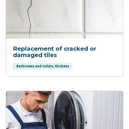
Replacement of cracked or
damaged tiles
Bathrooms and toilets, Kitchens