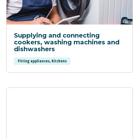
Supplying and connecting
cookers, washing machines and
dishwashers
Fitting appliances, Kitchens