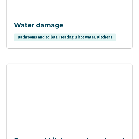
Water damage
Bathrooms and toilets, Heating & hot water, Kitchens