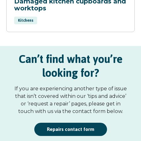
Damaged kitchen cupboards and
worktops
Kitchens
Can’t find what you’re
looking for?
If you are experiencing another type of issue
that isn’t covered within our ‘tips and advice’
or ‘request a repair’ pages, please get in
touch with us via the contact form below.
Repairs contact form