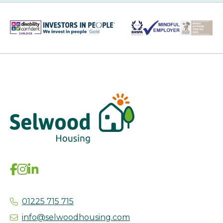
01225 715 715
info@selwoodhousing.com