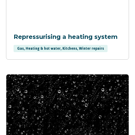
Repressurising a heating system
Gas, Heating & hot water, Kitchens, Winter repairs