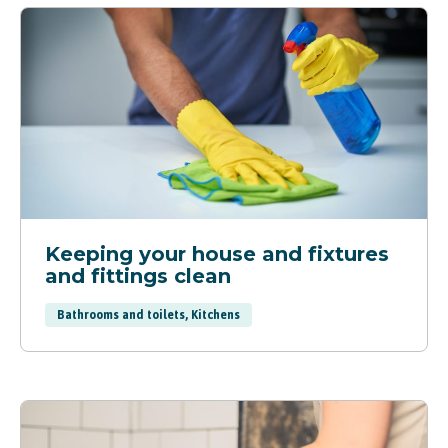
Keeping your house and fixtures
and fittings clean
Bathrooms and toilets, Kitchens