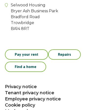
Selwood Housing
Bryer Ash Business Park
Bradford Road
Trowbridge
BA14 8RT
Pay your rent
Repairs
Find a home
Privacy notice
Tenant privacy notice
Employee privacy notice
Cookie policy