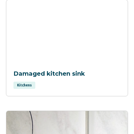
Damaged kitchen sink
Kitchens