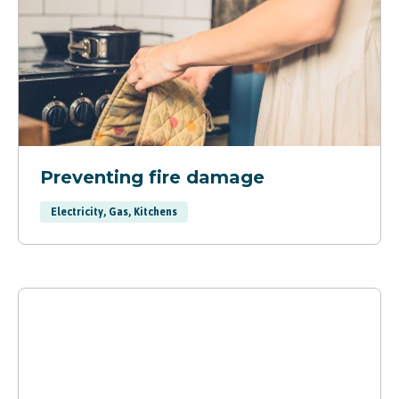
Preventing fire damage
Electricity, Gas, Kitchens