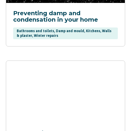
Preventing damp and
condensation in your home
Bathrooms and toilets, Damp and mould, Kitchens, Walls
& plaster, Winter repairs