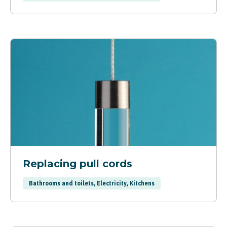
Replacing pull cords
Bathrooms and toilets, Electricity, Kitchens