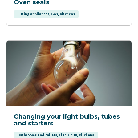
Oven seals
Fitting appliances, Gas, Kitchens
Changing your light bulbs, tubes
and starters
Bathrooms and toilets, Electricity, Kitchens