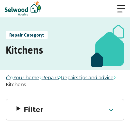
Repair Category:
Kitchens
Your home
Repairs
Repairs tips and advice
Kitchens
Filter