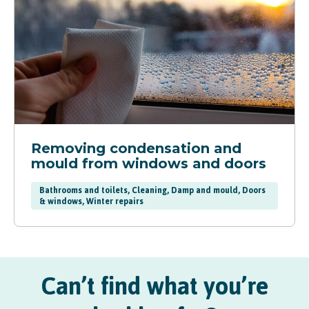
Removing condensation and
mould from windows and doors
Bathrooms and toilets, Cleaning, Damp and mould, Doors
& windows, Winter repairs
Can’t find what you’re