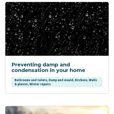
Preventing damp and
condensation in your home
Bathrooms and toilets, Damp and mould, Kitchens, Walls
& plaster, Winter repairs