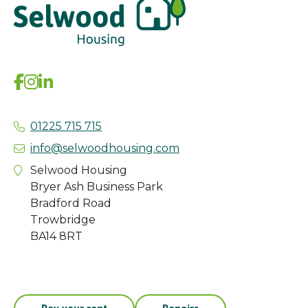
01225 715 715
info@selwoodhousing.com
Selwood Housing
Bryer Ash Business Park
Bradford Road
Trowbridge
BA14 8RT