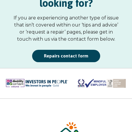
looking for?
If you are experiencing another type of issue
that isn’t covered within our ‘tips and advice’
or ‘request a repair’ pages, please get in
touch with us via the contact form below.
Repairs contact form