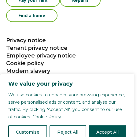
Pay your rent
Repairs
Find a home
Privacy notice
Tenant privacy notice
Employee privacy notice
Cookie policy
Modern slavery
Procurement
We value your privacy
Social media community guidelines
We use cookies to enhance your browsing experience,
serve personalised ads or content, and analyse our
Selwood Housing is a registered charity (1141124).
traffic. By clicking "Accept All", you consent to our use
Selwood Housing Society Limited is a company
of cookies.
Cookie Policy
limited by guarantee (4168336). We are authorised
and regulated by the Financial Conduct Authority
Customise
Reject All
Accept All
reference no 739372. All rights reserved.