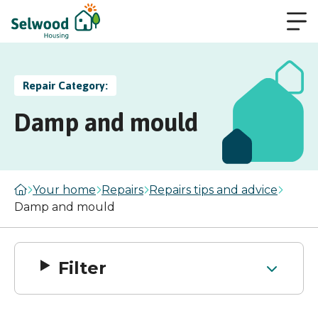
Repair Category:
Damp and mould
Your home
Repairs
Repairs tips and advice
Damp and mould
Filter