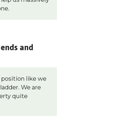
one.
iends and
position like we
 ladder. We are
erty quite