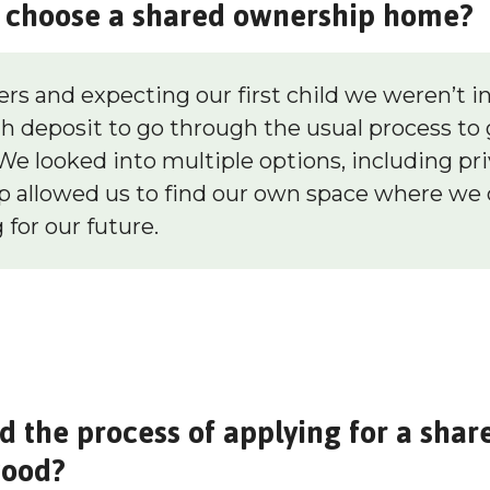
choose a shared ownership home?
ers and expecting our first child we weren’t in
h deposit to go through the usual process to 
We looked into multiple options, including pri
 allowed us to find our own space where we 
 for our future.
d the process of applying for a sha
wood?