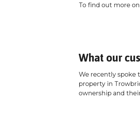
To find out more on 
What our cu
We recently spoke 
property in Trowbri
ownership and their