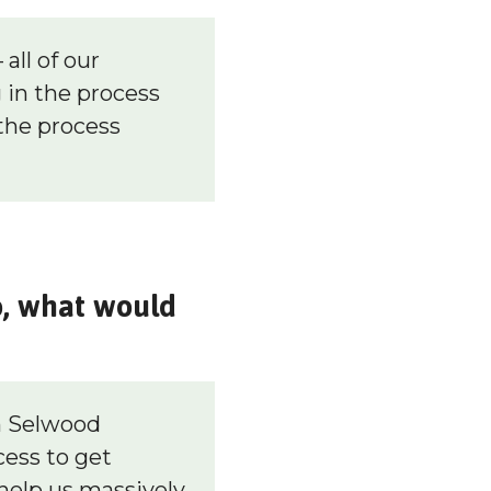
all of our
in the process
the process
o, what would
m Selwood
cess to get
help us massively