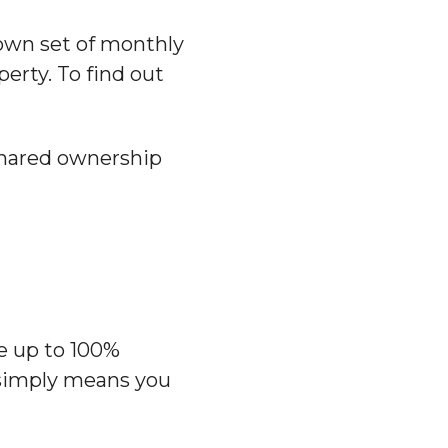
own set of monthly
perty. To find out
 shared ownership
e up to 100%
 simply means you