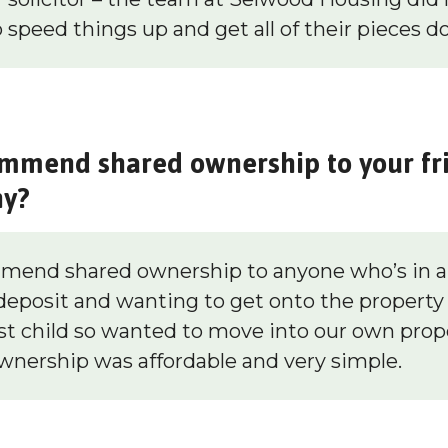
 speed things up and get all of their pieces d
mmend shared ownership to your fr
hy?
end shared ownership to anyone who’s in a 
 deposit and wanting to get onto the property
rst child so wanted to move into our own prop
ownership was affordable and very simple.