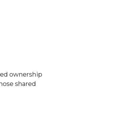
red ownership
chose shared