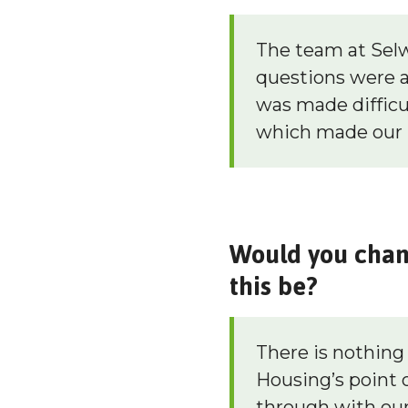
The team at Selwo
questions were 
was made difficu
which made our 
Would you chang
this be?
There is nothin
Housing’s point o
through with our