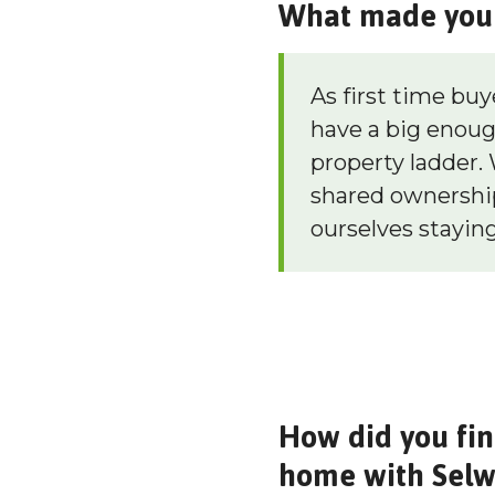
What made you 
As first time buy
have a big enoug
property ladder. 
shared ownership
ourselves staying
How did you fin
home with Sel