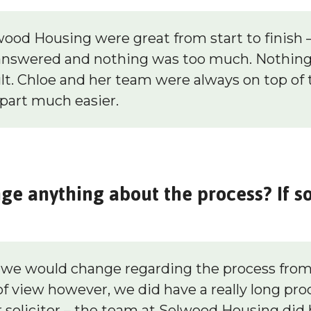
od Housing were great from start to finish – 
answered and nothing was too much. Nothing 
lt. Chloe and her team were always on top of 
part much easier.
e anything about the process? If s
g we would change regarding the process fro
f view however, we did have a really long pro
 solicitor – the team at Selwood Housing did 