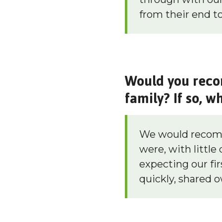
from their end to
Would you reco
family? If so, w
We would recomm
were, with little
expecting our fi
quickly, shared 