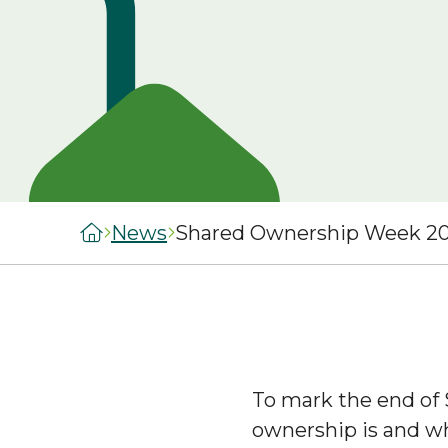
managers
staircasing g
MySelwoodHousing
Steps to buyi
Register for
shared owner
MySelwoodHousing
home
Monthly costs
shared owner
home
What to expec
News
Shared Ownership Week 20
shared owner
Leaseholders
To mark the end of
ownership is and wh