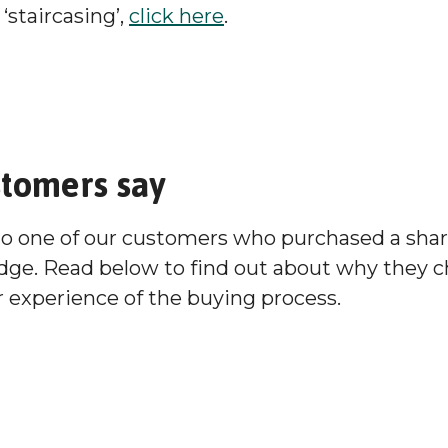
‘staircasing’,
click here
.
stomers say
to one of our customers who purchased a sha
dge. Read below to find out about why they 
 experience of the buying process.