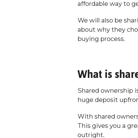
affordable way to g
We will also be sha
about why they chos
buying process.
What is shar
Shared ownership is
huge deposit upfro
With shared ownersh
This gives you a gre
outright.