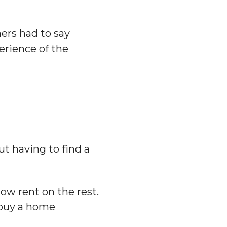
ing
ers had to say
erience of the
t having to find a
ow rent on the rest.
o buy a home