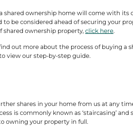
 a shared ownership home will come with its 
ed to be considered ahead of securing your pro
f shared ownership property,
click here
.
o find out more about the process of buying a
to view our step-by-step guide.
rther shares in your home from us at any tim
ocess is commonly known as ‘staircasing’ and
to owning your property in full.