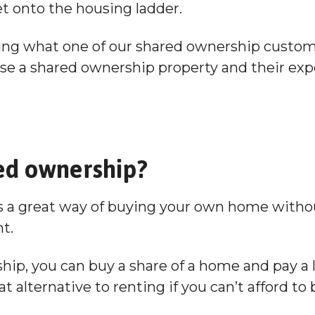
et onto the housing ladder.
Hoard
ring what one of our shared ownership custom
e a shared ownership property and their exp
ed ownership?
 a great way of buying your own home withou
nt.
ip, you can buy a share of a home and pay a l
at alternative to renting if you can’t afford t