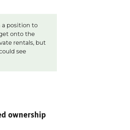
 a position to
get onto the
vate rentals, but
could see
red ownership