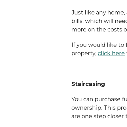
Just like any home,
bills, which will ne
more on the costs o
If you would like t
property,
click here
Staircasing
You can purchase fu
ownership. This pr
are one step closer 