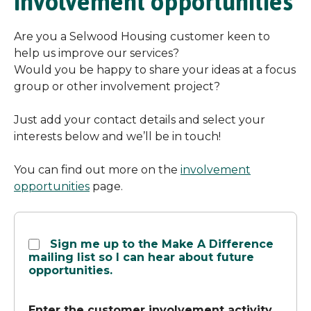
involvement opportunities
Are you a Selwood Housing customer keen to
help us improve our services?
Would you be happy to share your ideas at a focus
group or other involvement project?
Just add your contact details and select your
interests below and we’ll be in touch!
You can find out more on the
involvement
opportunities
page.
Involvement
Sign me up to the Make A Difference
opportunities
mailing list so I can hear about future
sign
opportunities.
up
Enter the customer involvement activity