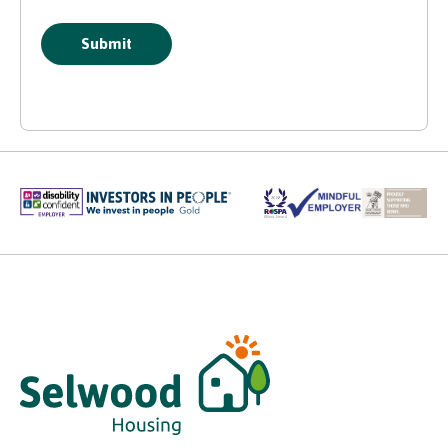
Submit