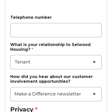
Telephone number
What is your relationship to Selwood
Housing?
*
How did you hear about our customer
involvement opportunities?
Privacy
*