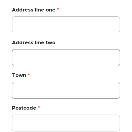
Address line one
*
Address line two
Town
*
Postcode
*