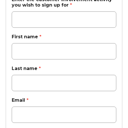
you wish to sign up for
*
First name
*
Last name
*
Email
*