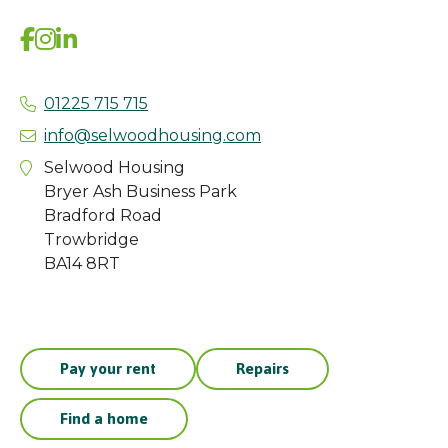
01225 715 715
info@selwoodhousing.com
Selwood Housing
Bryer Ash Business Park
Bradford Road
Trowbridge
BA14 8RT
Pay your rent
Repairs
Find a home