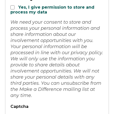
Yes, I give permission to store and
process my data
We need your consent to store and
process your personal information and
share information about our
involvement opportunities with you.
Your personal information will be
processed in line with our privacy policy.
We will only use the information you
provide to share details about
involvement opportunities. We will not
share your personal details with any
third parties. You can unsubscribe from
the Make a Difference mailing list at
any time.
Captcha