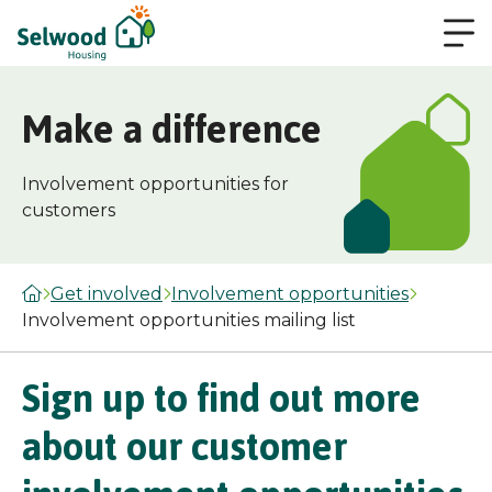
Make a difference
Involvement opportunities for
customers
Get involved
Involvement opportunities
Involvement opportunities mailing list
Sign up to find out more
about our customer